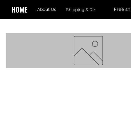
HOME
Free sh
About Us
Shipping & Returns