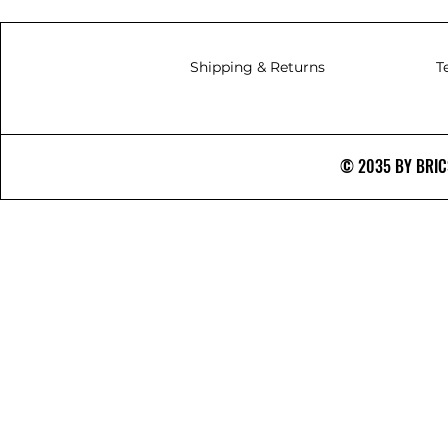
Shipping & Returns
T
© 2035 BY BRICS