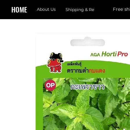
HOME
Free sh
About Us
Shipping & Returns