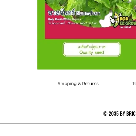
Shipping & Returns
T
© 2035 BY BRICS