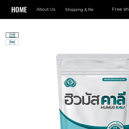
HOME
Free sh
About Us
Shipping & Returns