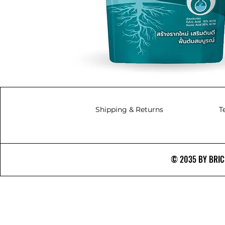
Shipping & Returns
T
© 2035 BY BRICS