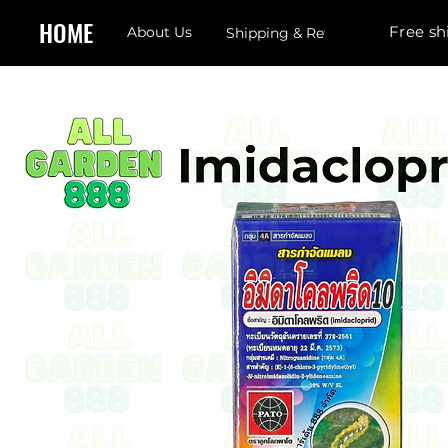
HOME
Free sh
About Us
Shipping & Returns