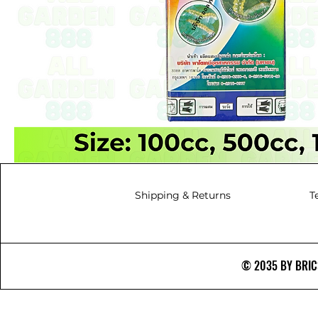
Shipping & Returns
T
© 2035 BY BRICS