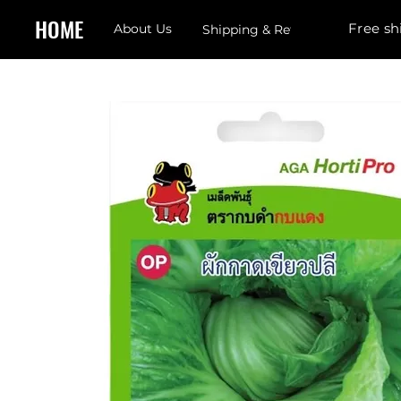
HOME
Free sh
About Us
Shipping & Returns