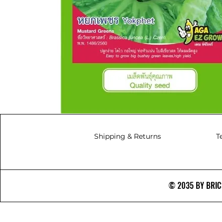
Shipping & Returns
T
© 2035 BY BRICS