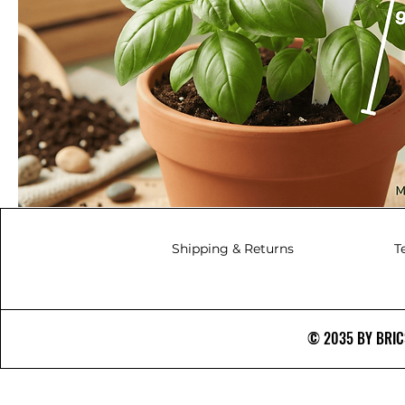
Shipping & Returns
T
© 2035 BY BRICS