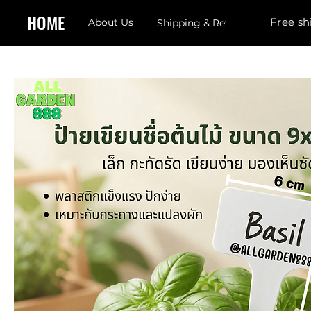
HOME
Free sh
About Us
Shipping & Returns