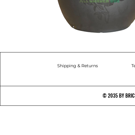
Shipping & Returns
T
© 2035 BY BRICS