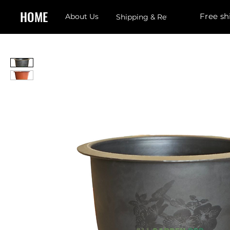
HOME
Free sh
About Us
Shipping & Returns