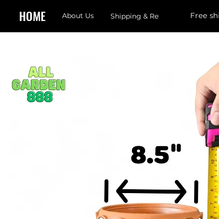
HOME
Free sh
About Us
Shipping & Returns