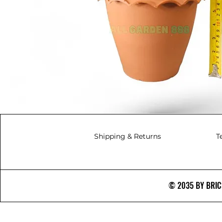
Shipping & Returns
T
© 2035 BY BRICS