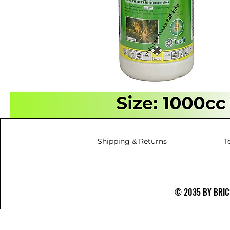
Shipping & Returns
T
© 2035 BY BRICS