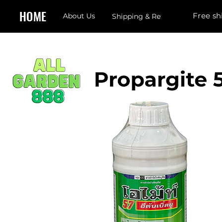
HOME
Free sh
About Us
Shipping & Returns