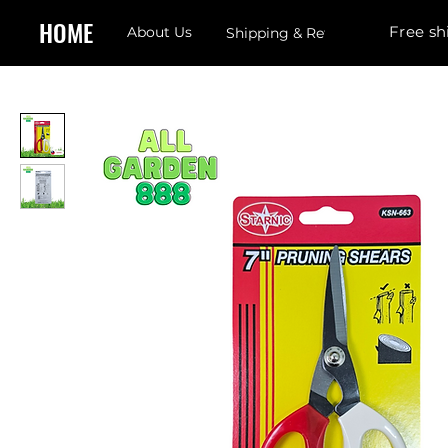
HOME
Free sh
About Us
Shipping & Returns