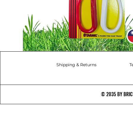
Shipping & Returns
T
© 2035 BY BRICS