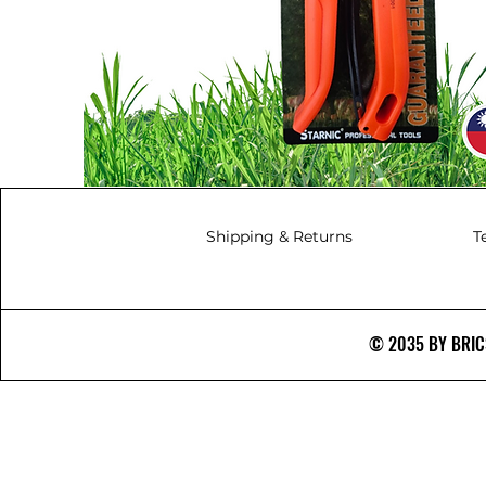
Shipping & Returns
T
© 2035 BY BRICS