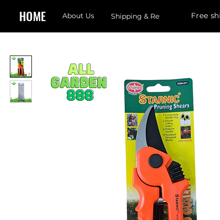
HOME
Free sh
About Us
Shipping & Returns