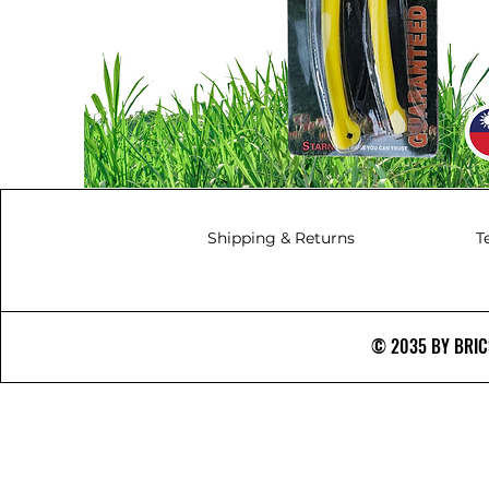
Shipping & Returns
T
© 2035 BY BRICS