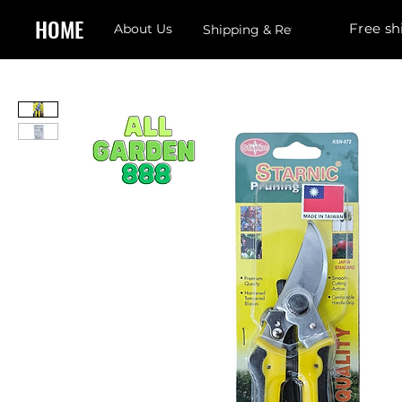
HOME
Free sh
About Us
Shipping & Returns