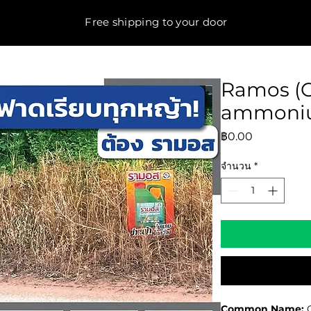
Free shipping to your door
Ramos (G
ammoniu
ราคา
฿0.00
จำนวน
*
Common Name:
G