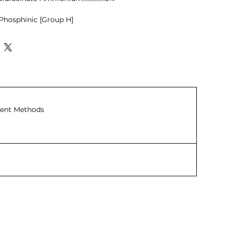
Phosphinic [Group H]
:
e Herbicide
ine synthesis.
iminates weeds such as
rnyard grass, and ragweed.
st weeds like cogon grass, spiny
ent Methods
arious climbing grasses.
-selective herbicide.
inate narrow-leaf, broadleaf, and
or use in vegetables, field crops,
icide that is safe for the root
 trees.
iminates goosegrass, barnyard
 cogon grass, spiny amaranth, and