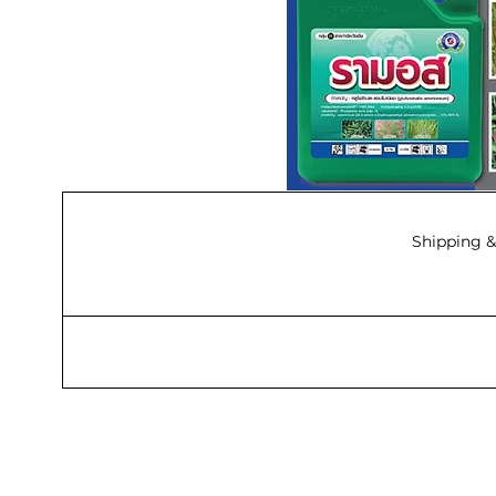
Shipping &