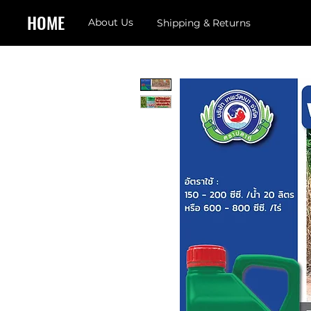
HOME
About Us
Shipping & Returns