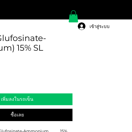
เข้าสู่ระบบ
lufosinate-
m) 15% SL
เพิ่มลงในรถเข็น
ซื้อเลย
lufosinate-Ammonium………….15%