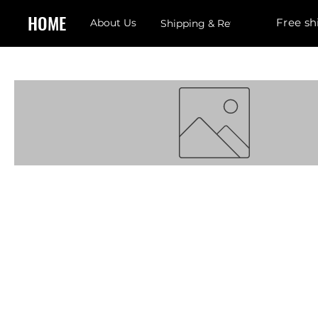
HOME
Free sh
About Us
Shipping & Returns