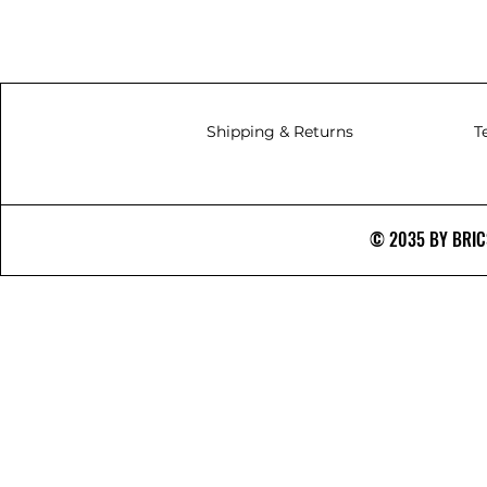
Shipping & Returns
T
© 2035 BY BRICS