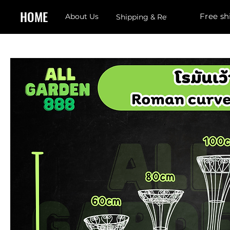
HOME
Free sh
About Us
Shipping & Returns