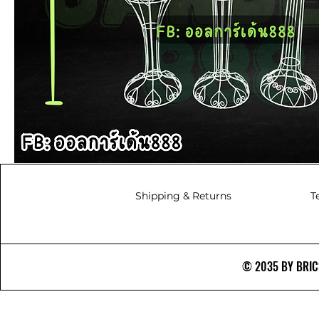
Shipping & Returns
T
© 2035 BY BRICS