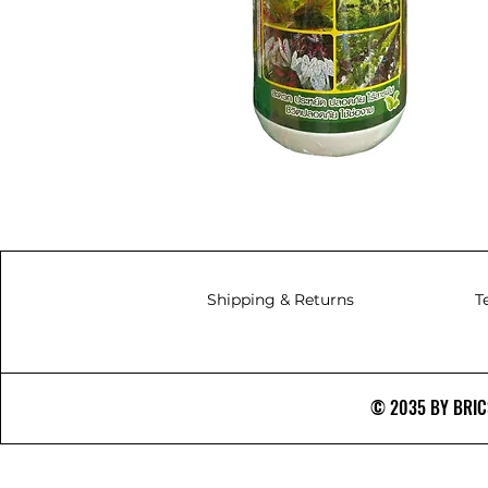
Shipping & Returns
T
© 2035 BY BRICS