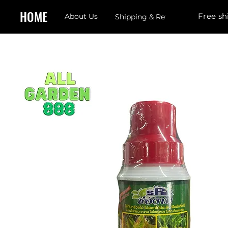
HOME
Free sh
About Us
Shipping & Returns