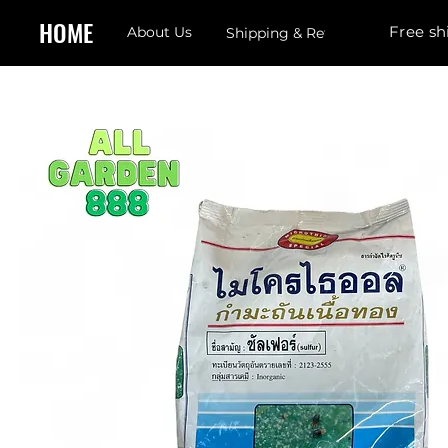
HOME
Free sh
About Us
Shipping & Returns