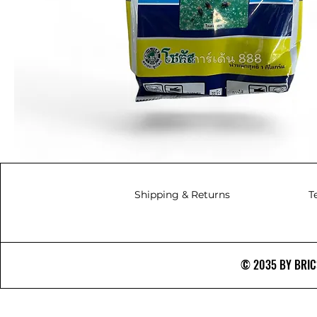
Shipping & Returns
T
© 2035 BY BRICS