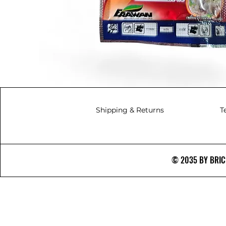
Shipping & Returns
T
© 2035 BY BRICS