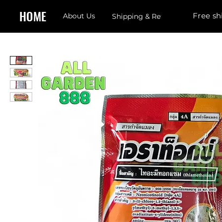
HOME
Free sh
About Us
Shipping & Returns