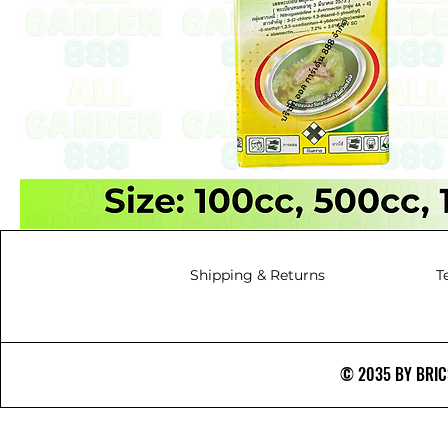
Shipping & Returns
T
© 2035 BY BRICS