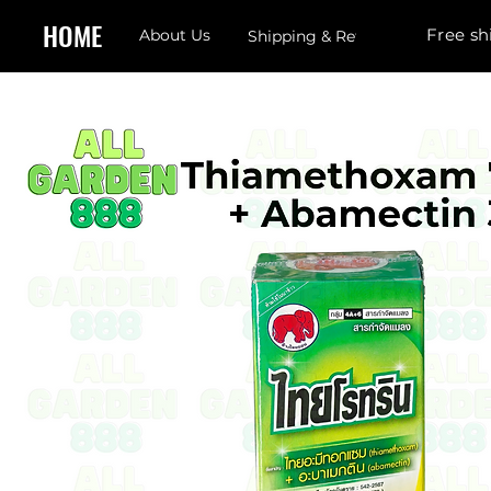
HOME
Free sh
About Us
Shipping & Returns