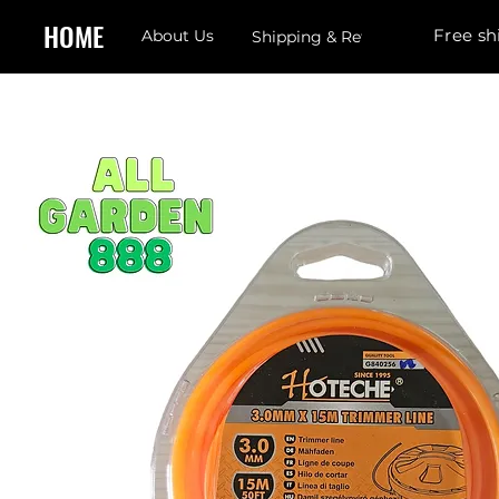
HOME
Free sh
About Us
Shipping & Returns