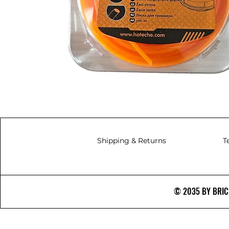
Shipping & Returns
T
© 2035 BY BRICS