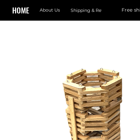
HOME
Free sh
About Us
Shipping & Returns