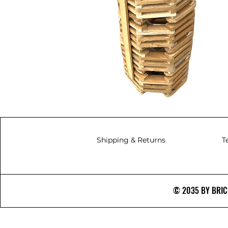
Shipping & Returns
T
© 2035 BY BRICS