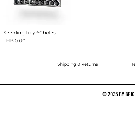
Quick View
Seedling tray 60holes
Price
THB 0.00
Shipping & Returns
T
© 2035 BY BRICS