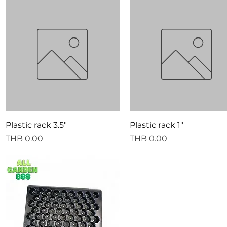
Quick View
Quick View
Plastic rack 3.5"
Plastic rack 1"
Price
Price
THB 0.00
THB 0.00