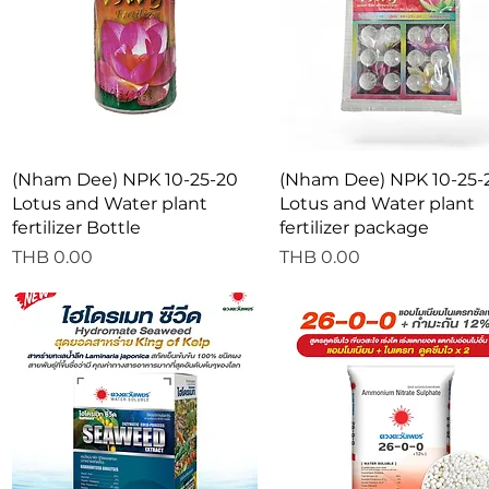
Quick View
Quick View
(Nham Dee) NPK 10-25-20
(Nham Dee) NPK 10-25-
Lotus and Water plant
Lotus and Water plant
fertilizer Bottle
fertilizer package
Price
Price
THB 0.00
THB 0.00