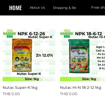
HOME
Free sh
About Us
Shipping & Returns
Quick View
Quick View
Nutac Super-K 1kg
Nutac Hi-N 18-2-12 1kg
Price
Price
THB 0.00
THB 0.00