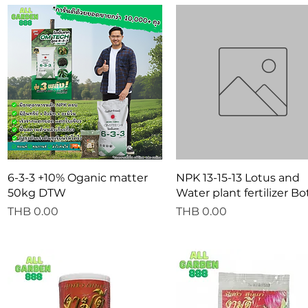
Quick View
Quick View
6-3-3 +10% Oganic matter
NPK 13-15-13 Lotus and
50kg DTW
Water plant fertilizer Bo
Price
Price
THB 0.00
THB 0.00