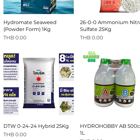
Quick View
Quick View
Hydromate Seaweed
26-0-0 Ammonium Nitr
(Powder Form) 1Kg
Sulfate 25Kg
Price
Price
THB 0.00
THB 0.00
Quick View
Quick View
DTW 0-24-24 Hybrid 25Kg
HYDROHOBBY AB 500cc
1L
Price
THB 0.00