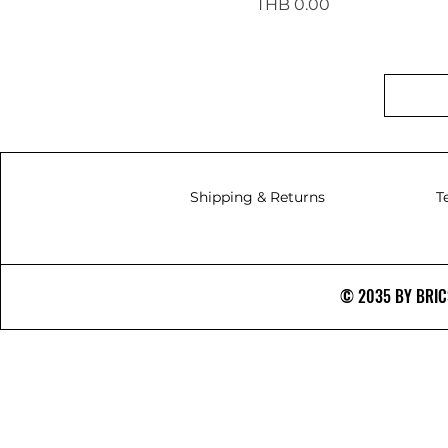
Price
THB 0.00
Shipping & Returns
T
© 2035 BY BRICS