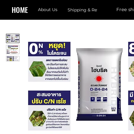
HOME
Free sh
About Us
Shipping & Returns