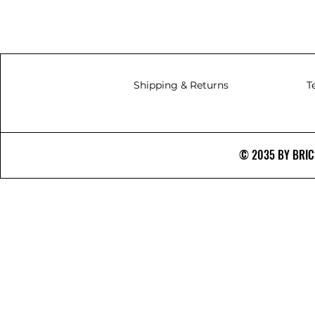
Shipping & Returns
T
© 2035 BY BRICS