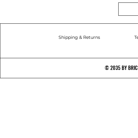
Shipping & Returns
T
© 2035 BY BRICS