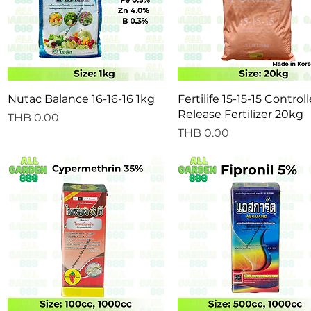
Quick View
Quick View
Nutac Balance 16-16-16 1kg
Fertilife 15-15-15 Control
Release Fertilizer 20kg
Price
THB 0.00
Price
THB 0.00