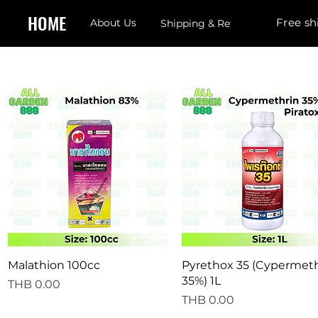
HOME
Free sh
About Us
Shipping & Returns
Quick View
Quick View
Malathion 100cc
Pyrethox 35 (Cypermeth
35%) 1L
Price
THB 0.00
Price
THB 0.00