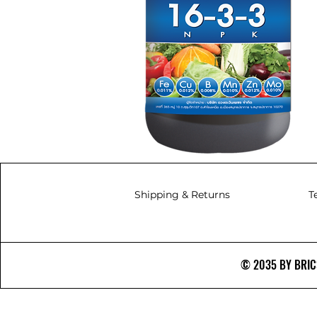
Shipping & Returns
T
© 2035 BY BRICS