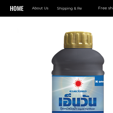
HOME
Free sh
About Us
Shipping & Returns