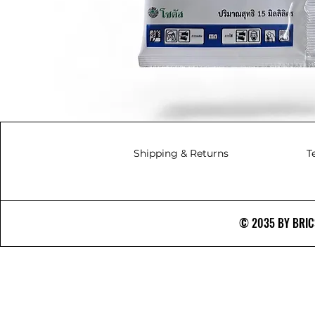
Shipping & Returns
T
© 2035 BY BRICS