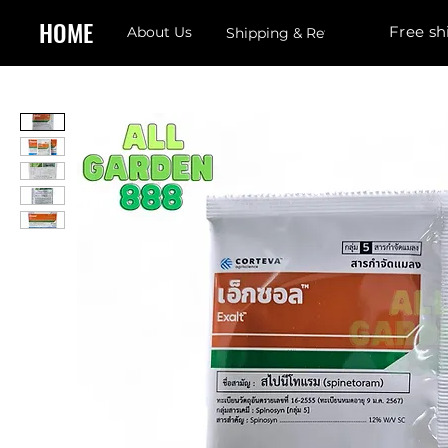
HOME
Free sh
About Us
Shipping & Returns